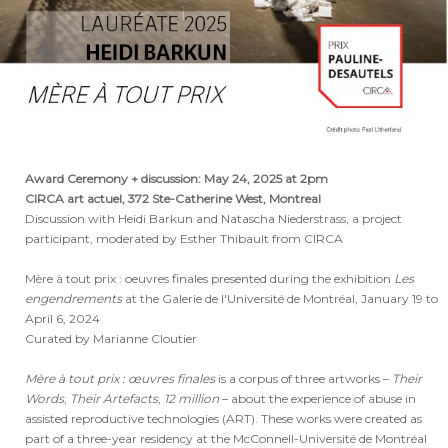
Award Ceremony + discussion: May 24, 2025 at 2pm
CIRCA art actuel, 372 Ste-Catherine West, Montreal
Discussion with Heidi Barkun and Natascha Niederstrass, a project
participant, moderated by Esther Thibault from CIRCA
Mère à tout prix : oeuvres finales presented during the exhibition
Les
engendrements
at the
Galerie de l'Université de Montréal, January 19 to
April 6, 2024
Curated by Marianne Cloutier
Mère à tout prix : œuvres finales
is a corpus of three artworks –
Their
Words
,
Their Artefacts
,
12 million
– about the experience of abuse in
assisted reproductive technologies (ART). These works were created as
part of a three-year residency at the McConnell-Université de Montréal