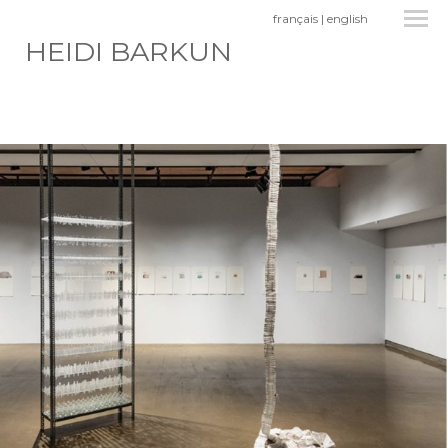
français
|
english
HEIDI BARKUN