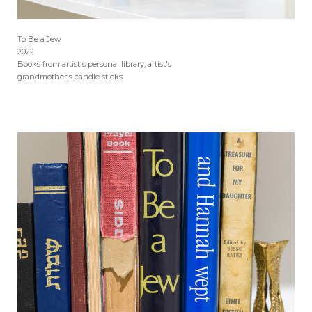
To Be a Jew
2022
Books from artist's personal library, artist's
grandmother's candle sticks