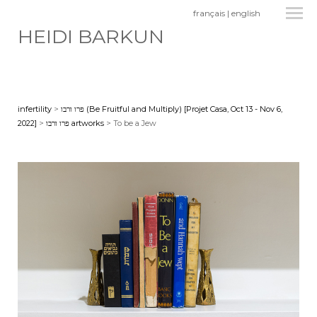
français
|
english
HEIDI BARKUN
infertility
>
פרו ורבו (Be Fruitful and Multiply) [Projet Casa, Oct 13 - Nov 6,
2022]
>
פרו ורבו artworks
> To be a Jew