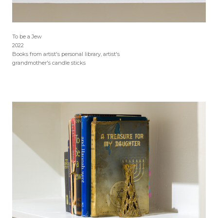
To be a Jew
2022
Books from artist's personal library, artist's
grandmother's candle sticks