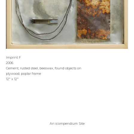
Imprint F
2006
Cement, rusted steel, beeswax, found objects on
plywood; poplar frame
12" x 12"
An icompendium Site