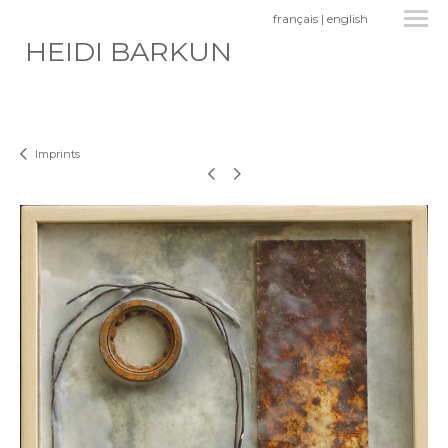
français
|
english
HEIDI BARKUN
Imprints