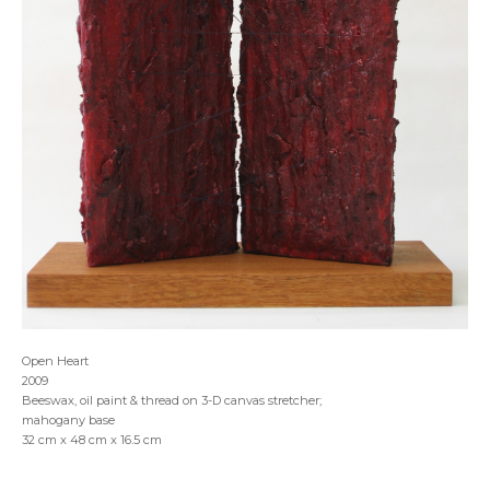
Open Heart
2009
Beeswax, oil paint & thread on 3-D canvas stretcher;
mahogany base
32 cm x 48 cm x 16.5 cm