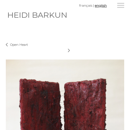
français
|
english
HEIDI BARKUN
Open Heart