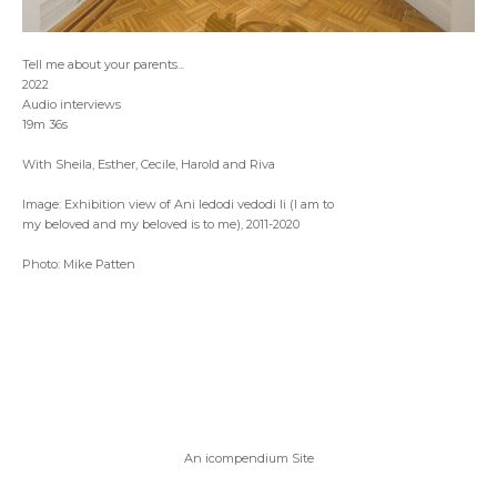
Tell me about your parents...
2022
Audio interviews
19m 36s
With Sheila, Esther, Cecile, Harold and Riva
Image: Exhibition view of Ani ledodi vedodi li (I am to
my beloved and my beloved is to me), 2011-2020
Photo: Mike Patten
An icompendium Site