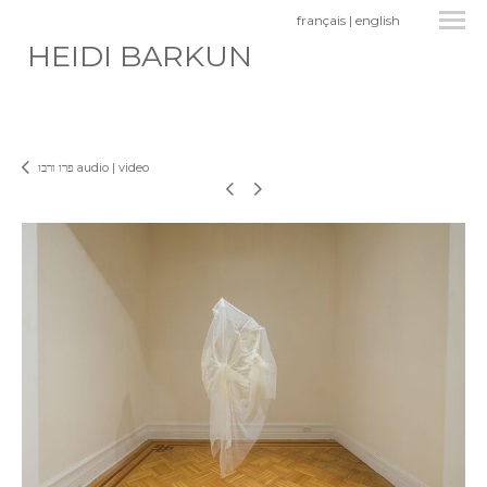
français
|
english
HEIDI BARKUN
פרו ורבו audio | video