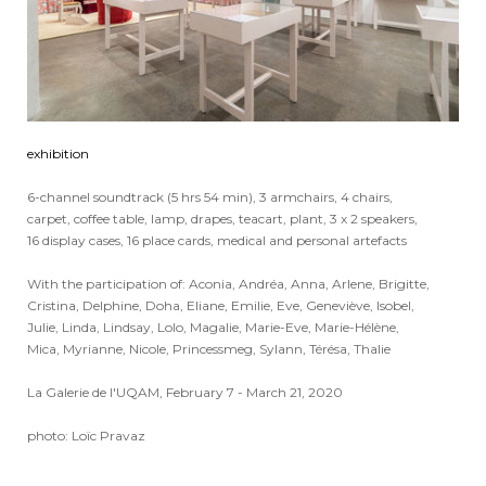
exhibition
6-channel soundtrack (5 hrs 54 min), 3 armchairs, 4 chairs,
carpet, coffee table, lamp, drapes, teacart, plant, 3 x 2 speakers,
16 display cases, 16 place cards, medical and personal artefacts
With the participation of: Aconia, Andréa, Anna, Arlene, Brigitte,
Cristina, Delphine, Doha, Eliane, Emilie, Eve, Geneviève, Isobel,
Julie, Linda, Lindsay, Lolo, Magalie, Marie-Eve, Marie-Hélène,
Mica, Myrianne, Nicole, Princessmeg, Sylann, Térésa, Thalie
La Galerie de l'UQAM, February 7 - March 21, 2020
photo: Loïc Pravaz