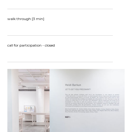
walk through [3 min]
call for participation - closed