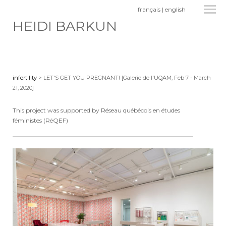
français
|
english
HEIDI BARKUN
infertility
> LET'S GET YOU PREGNANT! [Galerie de l'UQAM, Feb 7 - March
21, 2020]
This project was supported by Réseau québécois en études
féministes (RéQEF)